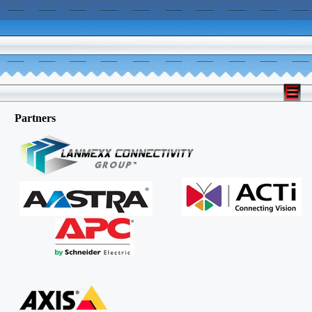
Partners