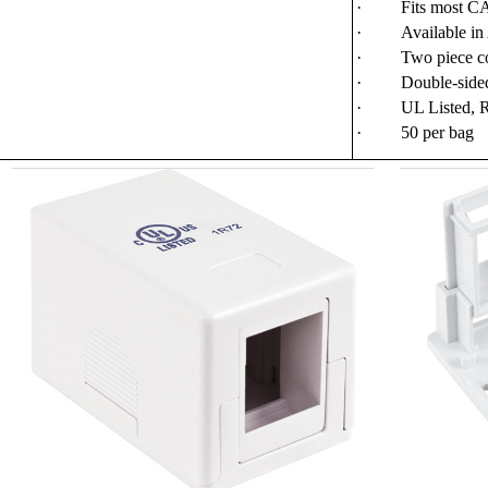
·
Fits most 
·
Available in
·
Two piece co
·
Double-sided
·
UL Listed, 
·
50 per bag