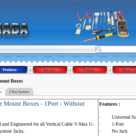
Products
Services
Partners
About Us
ount Boxes
ce
2 Port Surface
Mount Box
e Mount Boxes - 1Port - Without
Features :
·
Universal S
 and Engineered for all Vertical Cable V-Max U-
·
1-Port
ystone Jacks.
·
No Jack