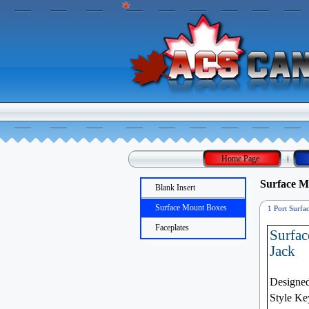
Home Page
Surface M
Blank Insert
Surface Mount Boxes
1 Port Surfa
Mount Box
Faceplates
Surfac
Jack
Designed
Style Ke