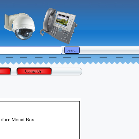
Search
Contact Us
urface Mount Box