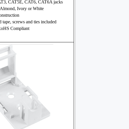
CAT3, CAT5E, CAT6, CAT6A jacks
 Almond, Ivory or White
nstruction
 tape, screws and ties included
RoHS Compliant